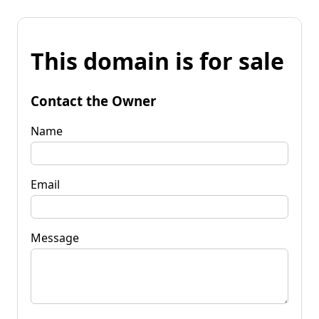
This domain is for sale
Contact the Owner
Name
Email
Message