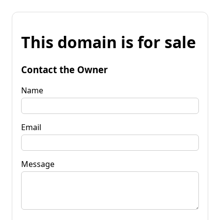
This domain is for sale
Contact the Owner
Name
Email
Message