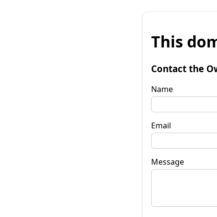
This dom
Contact the O
Name
Email
Message