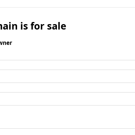
ain is for sale
wner