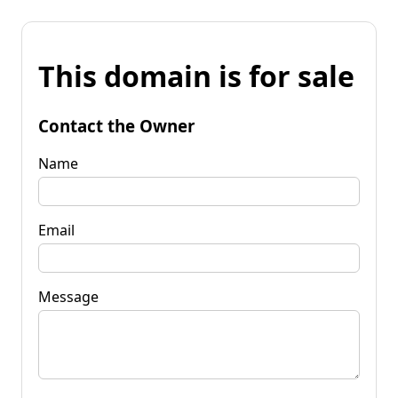
This domain is for sale
Contact the Owner
Name
Email
Message